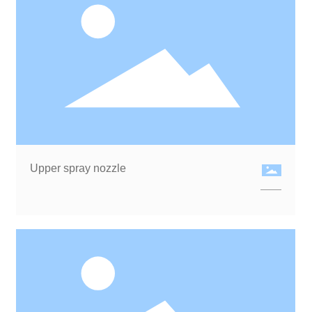
Upper spray nozzle