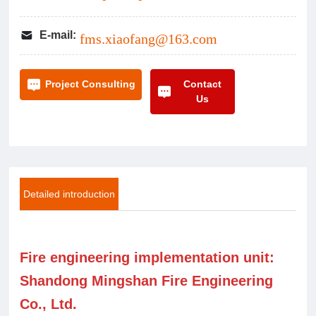
E-mail:
fms.xiaofang@163.com
Contact
Project Consulting
Us
Detailed introduction
Fire engineering implementation unit:
Shandong Mingshan Fire Engineering
Co., Ltd.