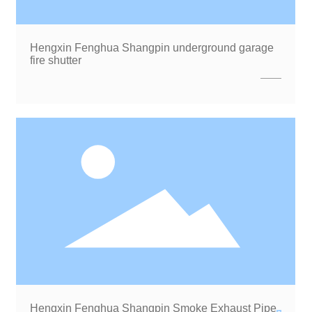
Hengxin Fenghua Shangpin underground garage
fire shutter
Hengxin Fenghua Shangpin Smoke Exhaust Pipe