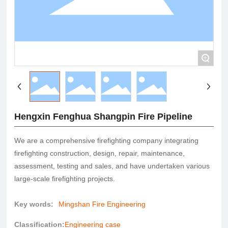
+
Hengxin Fenghua Shangpin Fire Pipeline
We are a comprehensive firefighting company integrating
firefighting construction, design, repair, maintenance,
assessment, testing and sales, and have undertaken various
large-scale firefighting projects.
Key words:
Mingshan Fire Engineering
Classification:
Engineering case