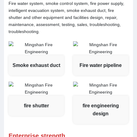
Fire water system, smoke control system, fire power supply,
intelligent evacuation system, smoke exhaust duct, fire
shutter and other equipment and facilities design, repair,
maintenance, assessment, testing, sales, troubleshooting,
troubleshooting.
Smoke exhaust duct
Fire water pipeline
fire shutter
fire engineering
design
Enterprise strength