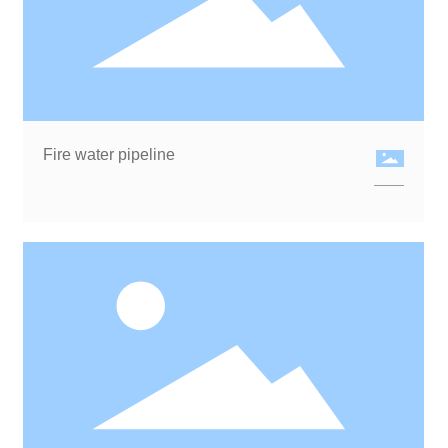
Fire water pipeline