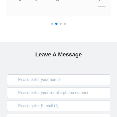
Leave A Message