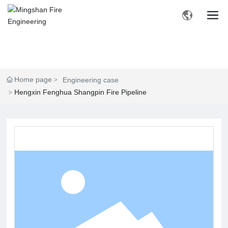
Home page
Engineering case
Hengxin Fenghua Shangpin Fire Pipeline