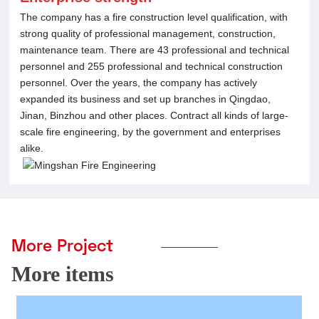
The company has a fire construction level qualification, with
strong quality of professional management, construction,
maintenance team. There are 43 professional and technical
personnel and 255 professional and technical construction
personnel. Over the years, the company has actively
expanded its business and set up branches in Qingdao,
Jinan, Binzhou and other places. Contract all kinds of large-
scale fire engineering, by the government and enterprises
alike.
More Project
More items